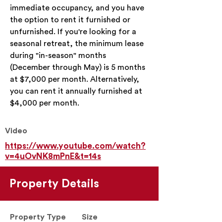
immediate occupancy, and you have 
the option to rent it furnished or 
unfurnished. If you're looking for a 
seasonal retreat, the minimum lease 
during "in-season" months 
(December through May) is 5 months 
at $7,000 per month. Alternatively, 
you can rent it annually furnished at 
$4,000 per month.
Video
https://www.youtube.com/watch?
v=4uOvNK8mPnE&t=14s
Property Details
Property Type
Size