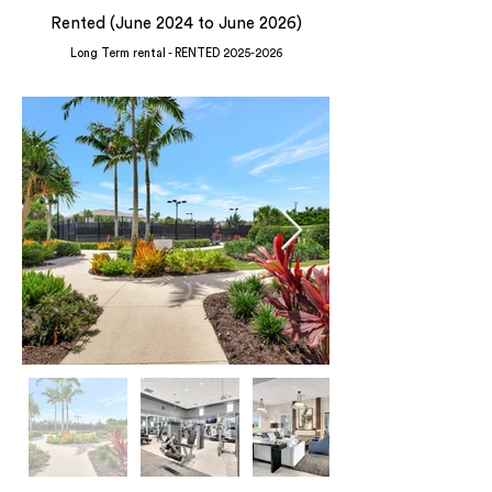
Rented (June 2024 to June 2026)
Long Term rental - RENTED
2025-2026