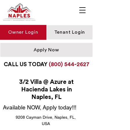
Owner Login
Tenant Login
Apply Now
CALL US TODAY
(800) 544-2627
3/2 Villa @ Azure at
Hacienda Lakes in
Naples, FL
Available NOW, Apply today!!!
9208 Cayman Drive, Naples, FL,
USA