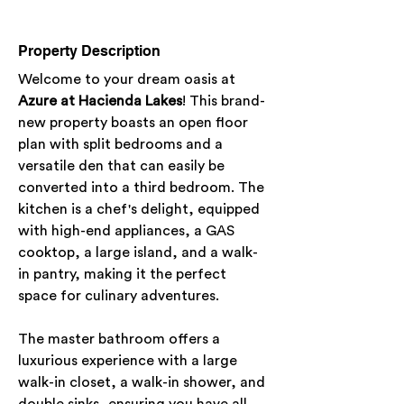
Property Description
Welcome to your dream oasis at 
Azure at Hacienda Lakes
! This brand-
new property boasts an open floor 
plan with split bedrooms and a 
versatile den that can easily be 
converted into a third bedroom. The 
kitchen is a chef's delight, equipped 
with high-end appliances, a GAS 
cooktop, a large island, and a walk-
in pantry, making it the perfect 
space for culinary adventures.
The master bathroom offers a 
luxurious experience with a large 
walk-in closet, a walk-in shower, and 