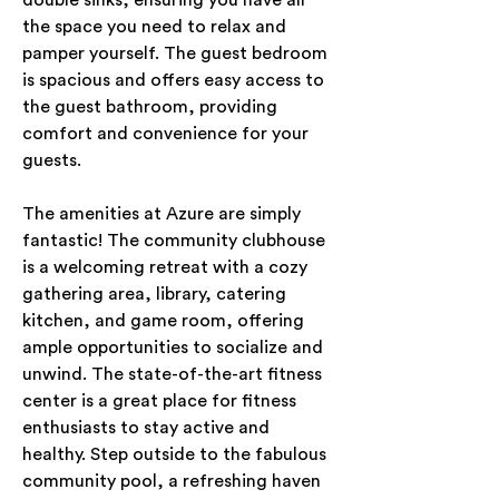
double sinks, ensuring you have all 
the space you need to relax and 
pamper yourself. The guest bedroom 
is spacious and offers easy access to 
the guest bathroom, providing 
comfort and convenience for your 
guests.
The amenities at Azure are simply 
fantastic! The community clubhouse 
is a welcoming retreat with a cozy 
gathering area, library, catering 
kitchen, and game room, offering 
ample opportunities to socialize and 
unwind. The state-of-the-art fitness 
center is a great place for fitness 
enthusiasts to stay active and 
healthy. Step outside to the fabulous 
community pool, a refreshing haven 