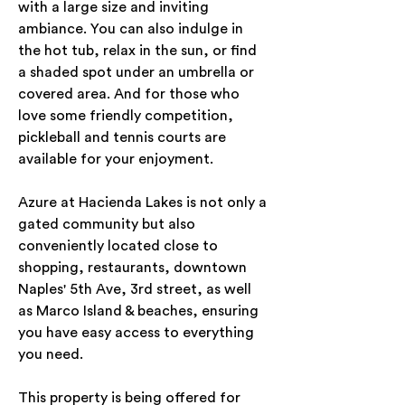
with a large size and inviting 
ambiance. You can also indulge in 
the hot tub, relax in the sun, or find 
a shaded spot under an umbrella or 
covered area. And for those who 
love some friendly competition, 
pickleball and tennis courts are 
available for your enjoyment.
Azure at Hacienda Lakes is not only a 
gated community but also 
conveniently located close to 
shopping, restaurants, downtown 
Naples' 5th Ave, 3rd street, as well 
as Marco Island & beaches, ensuring 
you have easy access to everything 
you need.
This property is being offered for 