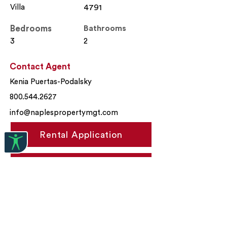
Villa
4791
Bedrooms
Bathrooms
3
2
Contact Agent
Kenia Puertas-Podalsky
800.544.2627
info@naplespropertymgt.com
Rental Application
Apply Now
Property Location
9208 Cayman Drive, Naples, FL,
USA