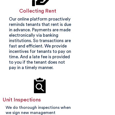
Collecting Rent
Our online platform proactively
reminds tenants that rent is due
in advance. Payments are made
electronically via banking
institutions. So transactions are
fast and efficient. We provide
incentives for tenants to pay on
time. And a late fee is provided
to you if the tenant does not
pay in a timely manner.
Unit Inspections
We do thorough inspections when
we sign new management