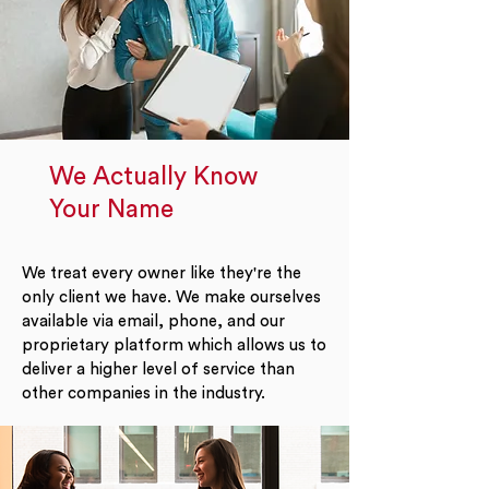
We Actually Know
Your Name
We treat every owner like they're the
only client we have. We make ourselves
available via email, phone, and our
proprietary platform which allows us to
deliver a higher level of service than
other companies in the industry.