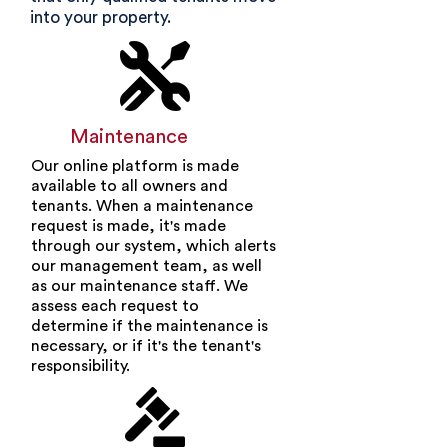
into your property.
Maintenance
Our online platform is made
available to all owners and
tenants. When a maintenance
request is made, it's made
through our system, which alerts
our management team, as well
as our maintenance staff. We
assess each request to
determine if the maintenance is
necessary, or if it's the tenant's
responsibility.