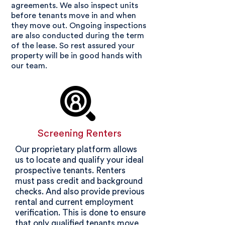
agreements. We also inspect units
before tenants move in and when
they move out. Ongoing inspections
are also conducted during the term
of the lease. So rest assured your
property will be in good hands with
our team.
Screening Renters
Our proprietary platform allows
us to locate and qualify your ideal
prospective tenants. Renters
must pass credit and background
checks. And also provide previous
rental and current employment
verification. This is done to ensure
that only
qualified tenants move