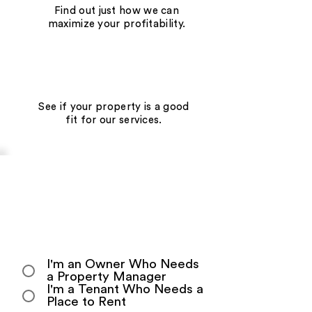
Find out just how we can
maximize your profitability.
See if your property is a good
fit for our services.
Get Your Personalized
Information and Quotation
Today!
Start by telling us who you are:
I'm an Owner Who Needs
a Property Manager
I'm a Tenant Who Needs a
Place to Rent