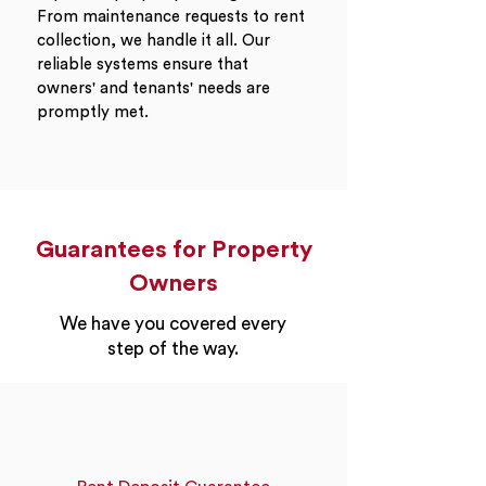
From maintenance requests to rent
collection, we handle it all. Our
reliable systems ensure that
owners' and tenants' needs are
promptly met.
Guarantees for Property
Owners
We have you covered every
step of the way.