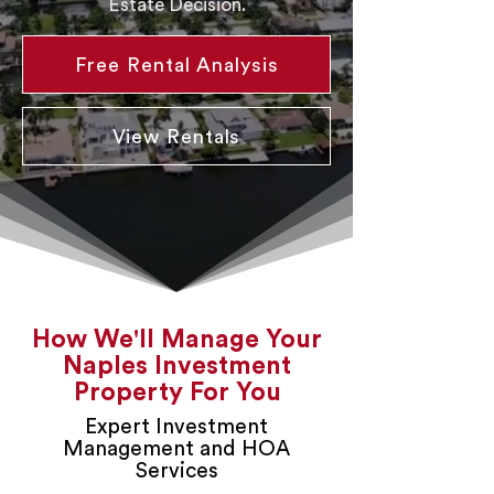
Estate Decision.
Free Rental Analysis
View Rentals
How We'll Manage Your
Naples Investment
Property For You
Expert Investment
Management and HOA
Services