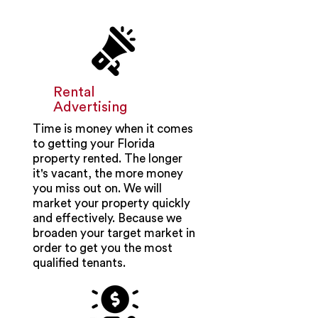
Rental
Advertising
Time is money when it comes
to getting your Florida
property rented. The longer
it's vacant, the more money
you miss out on. We will
market your property quickly
and effectively. Because we
broaden your target market in
order to get you the most
qualified tenants.