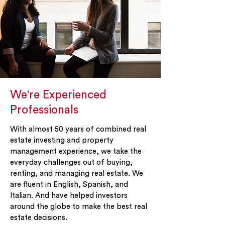
We're Experienced
Professionals
With almost 50 years of combined real
estate investing and property
management experience, we take the
everyday challenges out of buying,
renting, and managing real estate. We
are fluent in English, Spanish, and
Italian. And have helped investors
around the globe to make the best real
estate decisions.