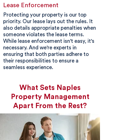
Lease Enforcement
Protecting your property is our top
priority. Our lease lays out the rules. It
also details appropriate penalties when
someone violates the lease terms.
While lease enforcement isn't easy, it's
necessary. And we're experts in
ensuring that both parties adhere to
their responsibilities to ensure a
seamless experience.
What Sets Naples
Property Management
Apart From the Rest?