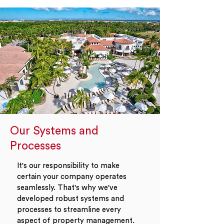
Our Systems and
Processes
It's our responsibility to make
certain your company operates
seamlessly. That's why we've
developed robust systems and
processes to streamline every
aspect of property management.