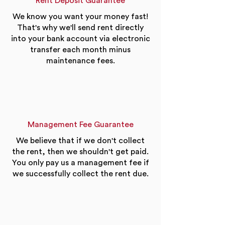
Rent Deposit Guarantee
We know you want your money fast!
That's why we'll send rent directly
into your bank account via electronic
transfer each month minus
maintenance fees.
Management Fee Guarantee
We believe that if we don't collect
the rent, then we shouldn't get paid.
You only pay us a management fee if
we successfully collect the rent due.