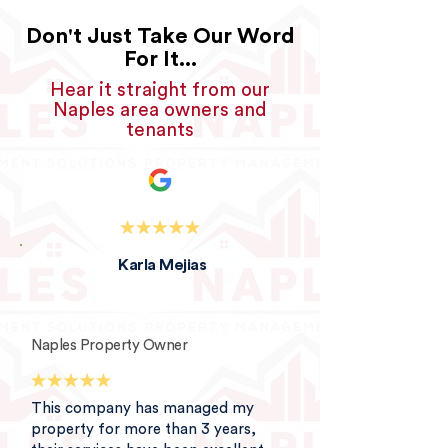
Don't Just Take Our Word
For It...
Hear it straight from our
Naples area owners and
tenants
Karla Mejias
Naples Property Owner
This company has managed my
property for more than 3 years,