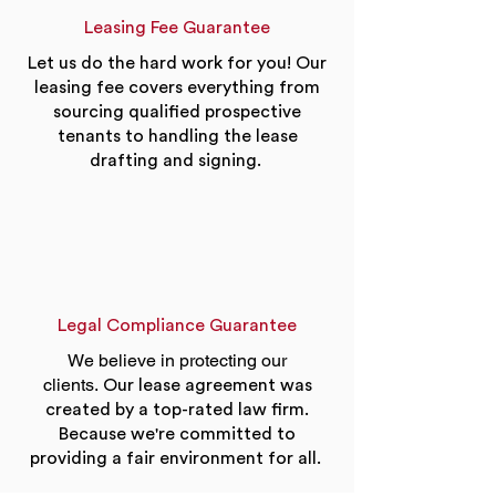
Leasing Fee Guarantee
Let us do the hard work for you! Our
leasing fee covers everything from
sourcing qualified prospective
tenants to handling the lease
drafting and signing.
Legal Compliance Guarantee
We believe in protecting our
clients.
Our lease agreement was
created by a top-rated law firm.
Because we're committed to
providing a fair environment for all.