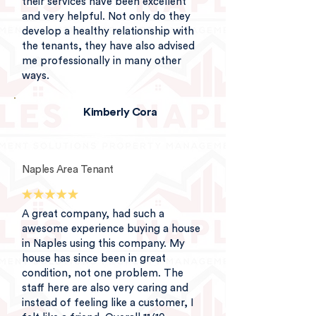
their services have been excellent
and very helpful. Not only do they
develop a healthy relationship with
the tenants, they have also advised
me professionally in many other
ways.
Kimberly Cora
Naples Area Tenant
A great company, had such a
awesome experience buying a house
in Naples using this company. My
house has since been in great
condition, not one problem. The
staff here are also very caring and
instead of feeling like a customer, I