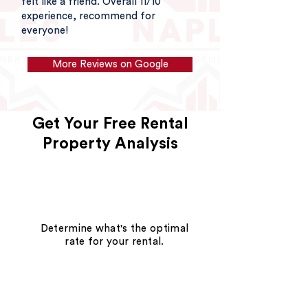
felt like a friend. Overall 11/10
experience, recommend for
everyone!
More Reviews on Google
Get Your Free Rental
Property Analysis
Determine what's the optimal
rate for your rental.