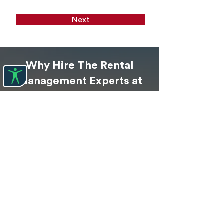
Next
Why Hire The Rental
Management Experts at
Naples Property
Management
?
Profitability
With our expertise, we can help you
grow your investment and generate a
steady cash flow for years to come.