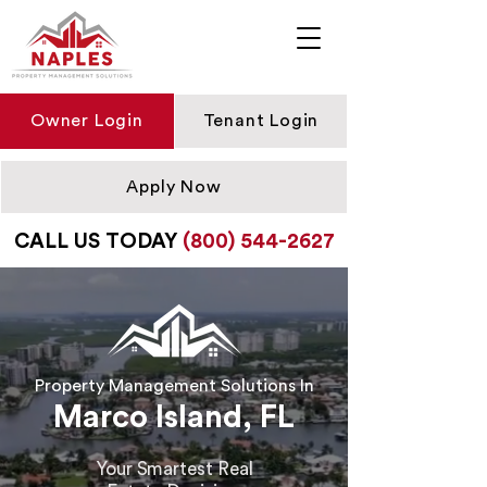
Owner Login
Tenant Login
Apply Now
CALL US TODAY
(800) 544-2627
Property Management Solutions In
Marco Island, FL
Your Smartest Real