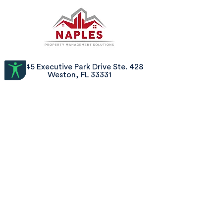
2645 Executive Park Drive Ste. 428
Weston, FL 33331
800-544-2627