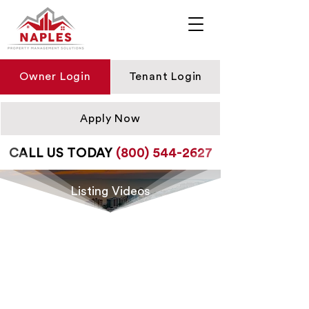
Owner Login
Tenant Login
Apply Now
CALL US TODAY
(800) 544-2627
Listing Videos