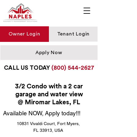
Owner Login
Tenant Login
Apply Now
CALL US TODAY
(800) 544-2627
3/2 Condo with a 2 car
garage and water view
@ Miromar Lakes, FL
Available NOW, Apply today!!!
10831 Vivaldi Court, Fort Myers,
FL 33913, USA