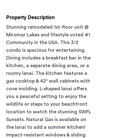
Property Description
Stunning remodeled 1st-floor unit @ 
Miromar Lakes and lifestyle voted 
#1
Community in the USA. This 3/2 
condo is spacious for entertaining. 
Dining includes a breakfast bar in the 
kitchen, a separate dining area, or a 
roomy lanai. The kitchen features a 
gas cooktop & 42" wall cabinets with 
cove molding. L-shaped lanai offers 
you a peaceful setting to enjoy the 
wildlife or steps to your beachfront 
location to watch the stunning SWFL 
Sunsets. Natural Gas is available on 
the lanai to add a summer kitchen! 
Impact-resistant windows & sliding 