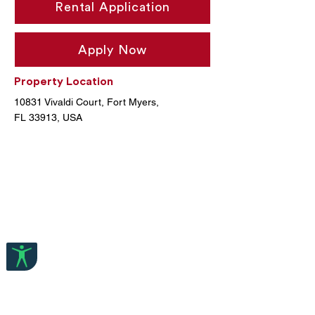
Rental Application
Apply Now
Property Location
10831 Vivaldi Court, Fort Myers,
FL 33913, USA