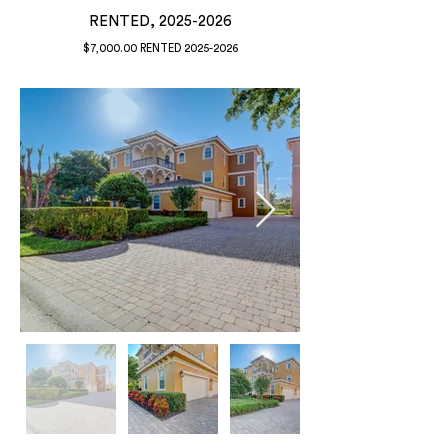
RENTED,
2025-2026
$7,000.00 RENTED
2025-2026