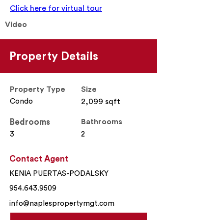
Click here for virtual tour
Video
Property Details
Property Type
Size
Condo
2,099 sqft
Bedrooms
Bathrooms
3
2
Contact Agent
KENIA PUERTAS-PODALSKY
954.643.9509
info@naplespropertymgt.com