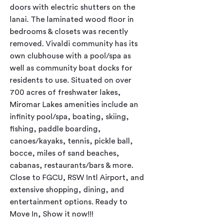
doors with electric shutters on the 
lanai. The laminated wood floor in 
bedrooms & closets was recently 
removed. Vivaldi community has its 
own clubhouse with a pool/spa as 
well as community boat docks for 
residents to use. Situated on over 
700 acres of freshwater lakes, 
Miromar Lakes amenities include an 
infinity pool/spa, boating, skiing, 
fishing, paddle boarding, 
canoes/kayaks, tennis, pickle ball, 
bocce, miles of sand beaches, 
cabanas, restaurants/bars & more. 
Close to FGCU, RSW Intl Airport, and 
extensive shopping, dining, and 
entertainment options. Ready to 
Move In, Show it now!!!