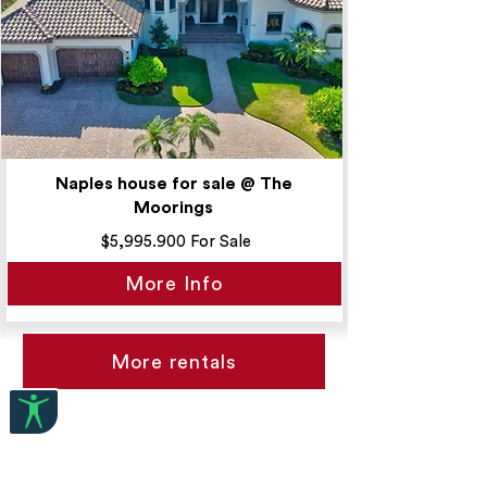
Naples house for sale @ The
Moorings
$5,995.900 For Sale
More Info
More rentals