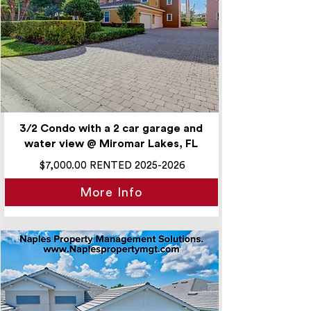
3/2 Condo with a 2 car garage and
water view @ Miromar Lakes, FL
$7,000.00 RENTED
2025-2026
More Info