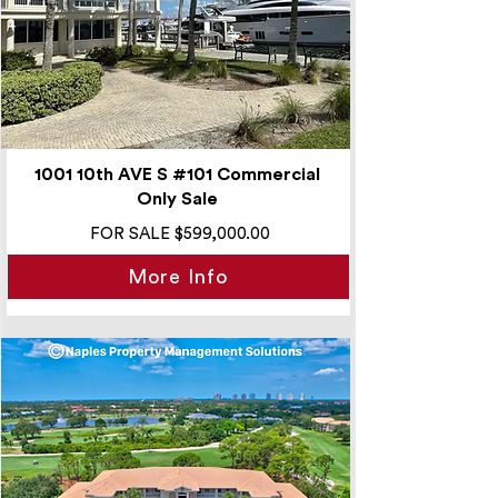
1001 10th AVE S #101 Commercial
Only Sale
FOR SALE $599,000.00
More Info