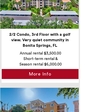
2/2 Condo, 3rd Floor with a golf
view. Very quiet community in
Bonita Springs, FL
Annual rental $3,500.00
Short-term rental &
Season rental $6,000.00
More Info