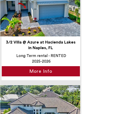
3/2 Villa @ Azure at Hacienda Lakes
in Naples, FL
Long Term rental - RENTED
2025-2026
More Info