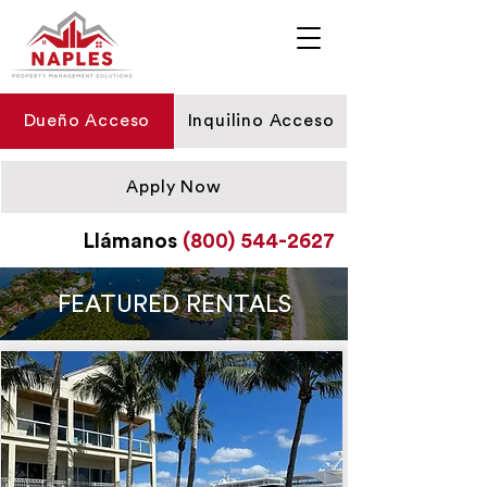
Dueño Acceso
Inquilino Acceso
Apply Now
Llámanos
(800) 544-2627
FEATURED RENTALS